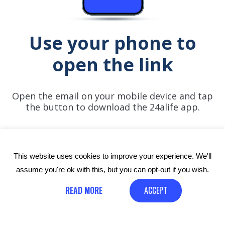
Use your phone to
open the link
Open the email on your mobile device and tap
the button to download the 24alife app.
This website uses cookies to improve your experience. We'll
assume you're ok with this, but you can opt-out if you wish.
READ MORE
ACCEPT