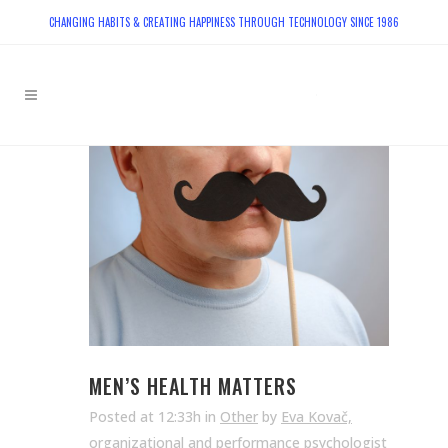
CHANGING HABITS & CREATING HAPPINESS THROUGH TECHNOLOGY SINCE 1986
MEN’S HEALTH MATTERS
Posted at 12:33h
in
Other
by
Eva Kovač,
organizational and performance psychologist