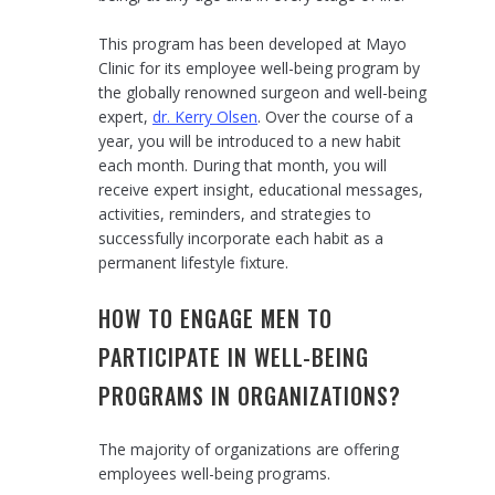
This program has been developed at Mayo
Clinic for its employee well-being program by
the globally renowned surgeon and well-being
expert,
dr. Kerry Olsen
. Over the course of a
year, you will be introduced to a new habit
each month. During that month, you will
receive expert insight, educational messages,
activities, reminders, and strategies to
successfully incorporate each habit as a
permanent lifestyle fixture.
HOW TO ENGAGE MEN TO
PARTICIPATE IN WELL-BEING
PROGRAMS IN ORGANIZATIONS?
The majority of organizations are offering
employees well-being programs.