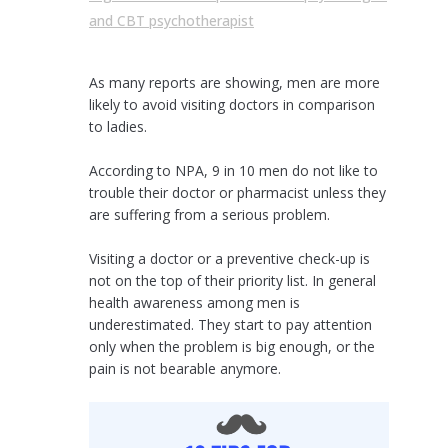
and CBT psychotherapist
As many reports are showing, men are more
likely to avoid visiting doctors in comparison
to ladies.
According to NPA, 9 in 10 men do not like to
trouble their doctor or pharmacist unless they
are suffering from a serious problem.
Visiting a doctor or a preventive check-up is
not on the top of their priority list. In general
health awareness among men is
underestimated. They start to pay attention
only when the problem is big enough, or the
pain is not bearable anymore.