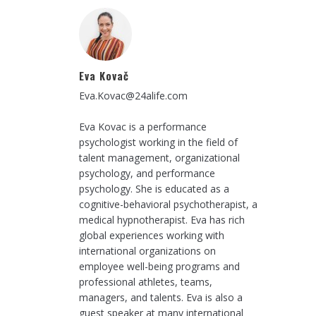
Eva Kovač
Eva.Kovac@24alife.com
Eva Kovac is a performance
psychologist working in the field of
talent management, organizational
psychology, and performance
psychology. She is educated as a
cognitive-behavioral psychotherapist, a
medical hypnotherapist. Eva has rich
global experiences working with
international organizations on
employee well-being programs and
professional athletes, teams,
managers, and talents. Eva is also a
guest speaker at many international