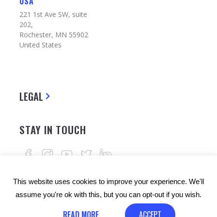
USA
221 1st Ave SW, suite
202,
Rochester, MN 55902
United States
LEGAL
STAY IN TOUCH
This website uses cookies to improve your experience. We'll
assume you're ok with this, but you can opt-out if you wish.
READ MORE
ACCEPT