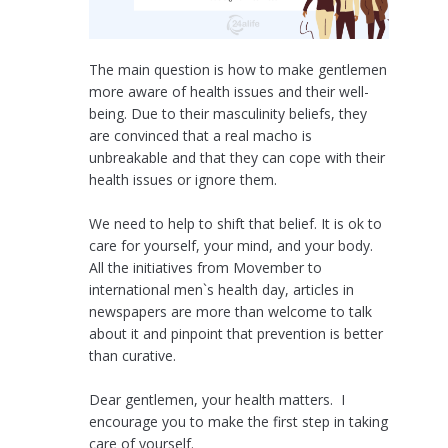
The main question is how to make gentlemen
more aware of health issues and their well-
being. Due to their masculinity beliefs, they
are convinced that a real macho is
unbreakable and that they can cope with their
health issues or ignore them.
We need to help to shift that belief. It is ok to
care for yourself, your mind, and your body.
All the initiatives from Movember to
international men`s health day, articles in
newspapers are more than welcome to talk
about it and pinpoint that prevention is better
than curative.
Dear gentlemen, your health matters. I
encourage you to make the first step in taking
care of yourself.