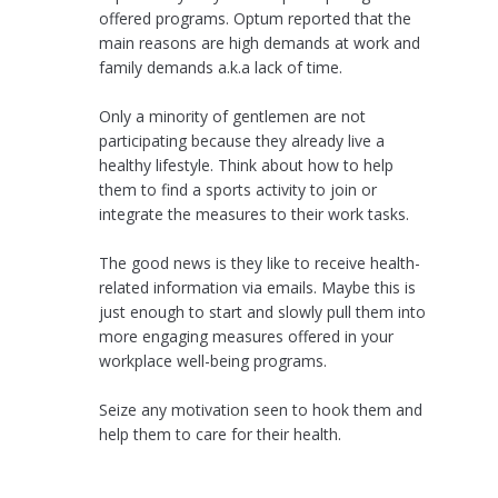
offered programs. Optum reported that the
main reasons are high demands at work and
family demands a.k.a lack of time.
Only a minority of gentlemen are not
participating because they already live a
healthy lifestyle. Think about how to help
them to find a sports activity to join or
integrate the measures to their work tasks.
The good news is they like to receive health-
related information via emails. Maybe this is
just enough to start and slowly pull them into
more engaging measures offered in your
workplace well-being programs.
Seize any motivation seen to hook them and
help them to care for their health.