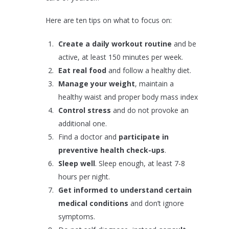
Here are ten tips on what to focus on:
Create a daily workout routine
and be
active, at least 150 minutes per week.
Eat real food
and follow a healthy diet.
Manage your weight
, maintain a
healthy waist and proper body mass index
Control stress
and do not provoke an
additional one.
Find a doctor and
participate in
preventive health check-ups
.
Sleep well
. Sleep enough, at least 7-8
hours per night.
Get informed to understand certain
medical conditions
and don’t ignore
symptoms.