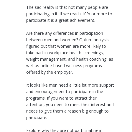
The sad reality is that not many people are
participating in it. If we reach 10% or more to
participate it is a great achievement.
Are there any differences in participation
between men and women? Optum analysis
figured out that women are more likely to
take part in workplace health screenings,
weight management, and health coaching, as
well as online-based wellness programs
offered by the employer.
It looks like men need a little bit more support
and encouragement to participate in the
programs. If you want to attract their
attention, you need to meet their interest and
needs to give them a reason big enough to
participate.
Explore why they are not participating in