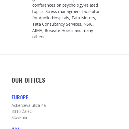
conferences on psychology-related
topics. Stress managment facilitator
for Apollo Hospitals, Tata Motors,
Tata Consultancy Services, NSIC,
AIMA, Roseate Hotels and many
others.
OUR OFFICES
EUROPE
Aškerčeva ulica 4a
3310 Žalec
Slovenia