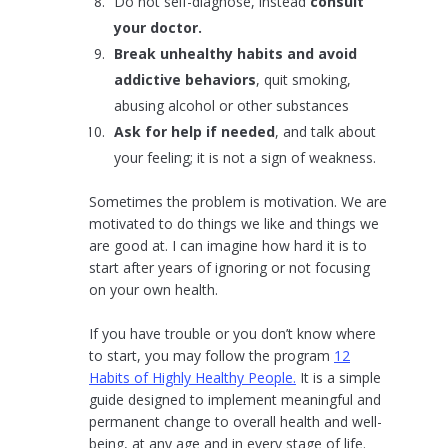
Do not self-diagnose, instead
consult
your doctor.
Break unhealthy habits and avoid
addictive behaviors
, quit smoking,
abusing alcohol or other substances
Ask for help if needed
, and talk about
your feeling; it is not a sign of weakness.
Sometimes the problem is motivation. We are
motivated to do things we like and things we
are good at. I can imagine how hard it is to
start after years of ignoring or not focusing
on your own health.
If you have trouble or you don’t know where
to start, you may follow the program
12
Habits of Highly Healthy People.
It is a simple
guide designed to implement meaningful and
permanent change to overall health and well-
being, at any age and in every stage of life.