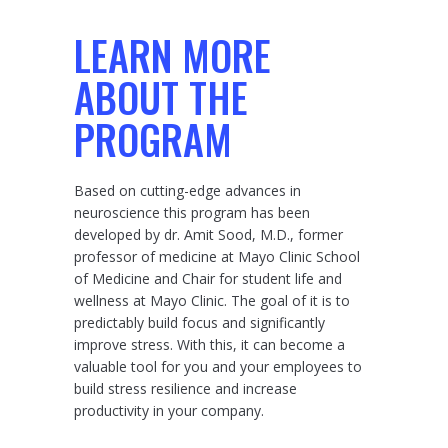
LEARN MORE
ABOUT THE
PROGRAM
Based on cutting-edge advances in
neuroscience this program has been
developed by dr. Amit Sood, M.D., former
professor of medicine at Mayo Clinic School
of Medicine and Chair for student life and
wellness at Mayo Clinic. The goal of it is to
predictably build focus and significantly
improve stress. With this, it can become a
valuable tool for you and your employees to
build stress resilience and increase
productivity in your company.