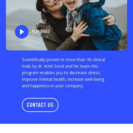
PLAY VIDEO
Scientifically proven in more than 30 clinical
trials by dr. Amit Sood and his team this
program enables you to decrease stress,
improve mental health, increase well-being
and happiness in your company.
CONTACT US