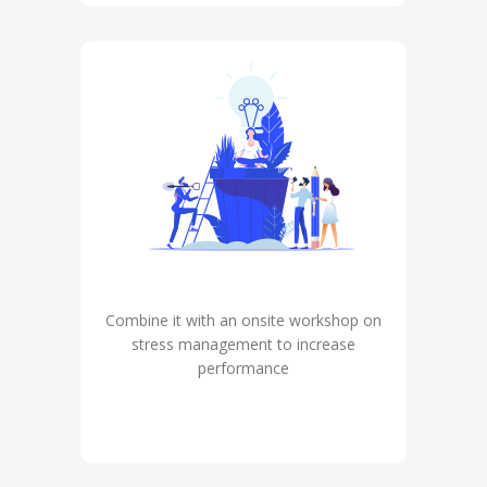
Combine it with an onsite workshop on
stress management to increase
performance