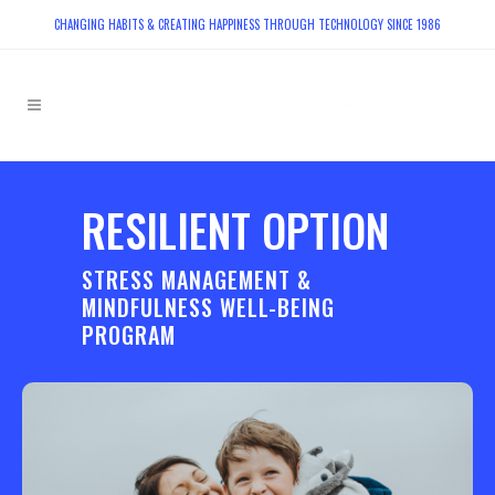
CHANGING HABITS & CREATING HAPPINESS THROUGH TECHNOLOGY SINCE 1986
RESILIENT OPTION
STRESS MANAGEMENT &
MINDFULNESS WELL-BEING
PROGRAM