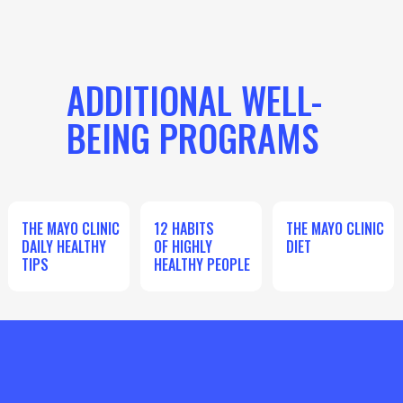
ADDITIONAL WELL-
BEING PROGRAMS
THE MAYO CLINIC
12 HABITS
THE MAYO CLINIC
DAILY HEALTHY
OF HIGHLY
DIET
TIPS
HEALTHY PEOPLE