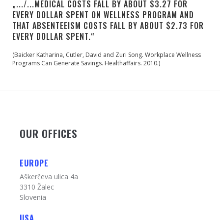
„.../...MEDICAL COSTS FALL BY ABOUT $3.27 FOR
EVERY DOLLAR SPENT ON WELLNESS PROGRAM AND
THAT ABSENTEEISM COSTS FALL BY ABOUT $2.73 FOR
EVERY DOLLAR SPENT.“
(Baicker Katharina, Cutler, David and Zuri Song. Workplace Wellness
Programs Can Generate Savings. Healthaffairs. 2010.)
OUR OFFICES
EUROPE
Aškerčeva ulica 4a
3310 Žalec
Slovenia
USA