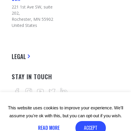
221 1st Ave SW, suite
202,
Rochester, MN 55902
United States
LEGAL
STAY IN TOUCH
This website uses cookies to improve your experience. We'll
assume you're ok with this, but you can opt-out if you wish.
READ MORE
ACCEPT
© Copyrights: 24alife