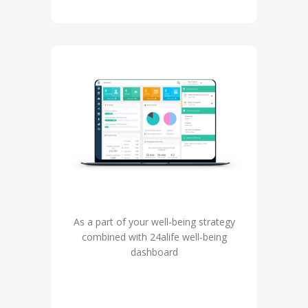
As a part of your well-being strategy
combined with 24alife well-being
dashboard