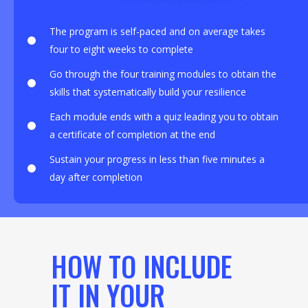
The program is self-paced and on average takes
four to eight weeks to complete
Go through the four training modules to obtain the
skills that systematically build your resilience
Each module ends with a quiz leading you to obtain
a certificate of completion at the end
Sustain your progress in less than five minutes a
day after completion
HOW TO INCLUDE
IT IN YOUR