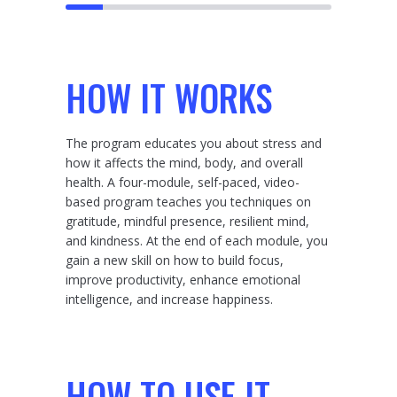
HOW IT WORKS
The program educates you about stress and
how it affects the mind, body, and overall
health. A four-module, self-paced, video-
based program teaches you techniques on
gratitude, mindful presence, resilient mind,
and kindness. At the end of each module, you
gain a new skill on how to build focus,
improve productivity, enhance emotional
intelligence, and increase happiness.
HOW TO USE IT