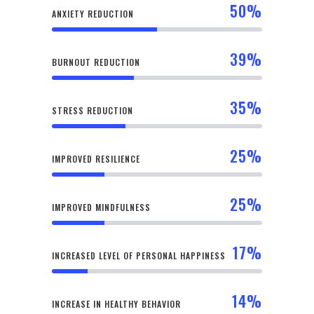
50
%
ANXIETY REDUCTION
39
%
BURNOUT REDUCTION
35
%
STRESS REDUCTION
25
%
IMPROVED RESILIENCE
25
%
IMPROVED MINDFULNESS
17
%
INCREASED LEVEL OF PERSONAL HAPPINESS
14
%
INCREASE IN HEALTHY BEHAVIOR