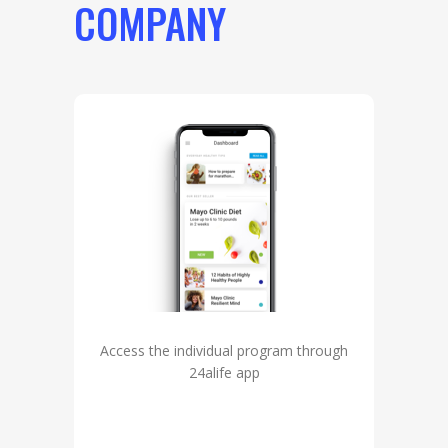
COMPANY
Access the individual program through
24alife app