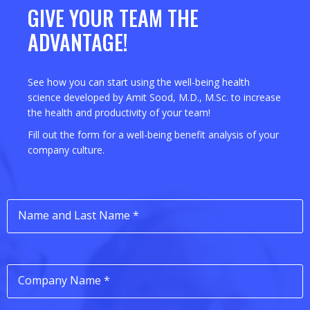
GIVE YOUR TEAM THE
ADVANTAGE!
See how you can start using the well-being health
science developed by Amit Sood, M.D., M.Sc. to increase
the health and productivity of your team!
Fill out the form for a well-being benefit analysis of your
company culture.