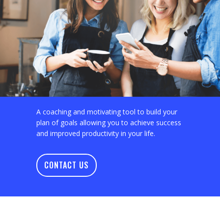
A coaching and motivating tool to build your
plan of goals allowing you to achieve success
and improved productivity in your life.
CONTACT US