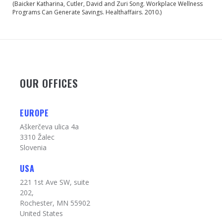
(Baicker Katharina, Cutler, David and Zuri Song. Workplace Wellness
Programs Can Generate Savings. Healthaffairs. 2010.)
OUR OFFICES
EUROPE
Aškerčeva ulica 4a
3310 Žalec
Slovenia
USA
221 1st Ave SW, suite
202,
Rochester, MN 55902
United States