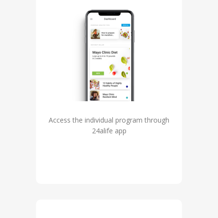
Access the individual program through
24alife app