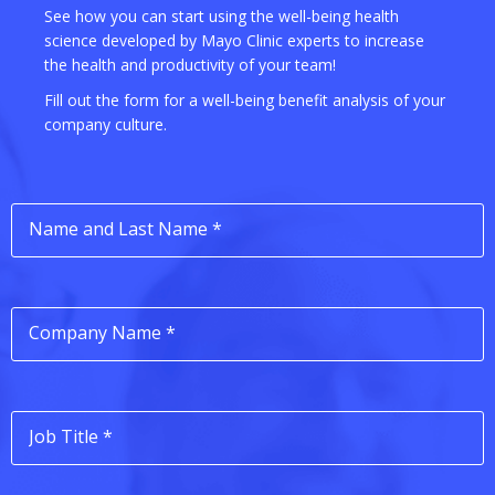
See how you can start using the well-being health
science developed by Mayo Clinic experts to increase
the health and productivity of your team!
Fill out the form for a well-being benefit analysis of your
company culture.