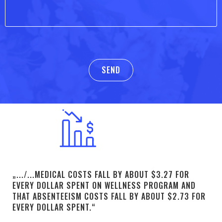
„.../...MEDICAL COSTS FALL BY ABOUT $3.27 FOR
EVERY DOLLAR SPENT ON WELLNESS PROGRAM AND
THAT ABSENTEEISM COSTS FALL BY ABOUT $2.73 FOR
EVERY DOLLAR SPENT.“