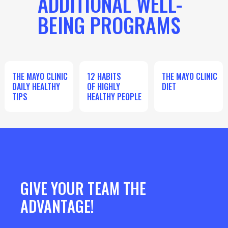
ADDITIONAL WELL-
BEING PROGRAMS
THE MAYO CLINIC
12 HABITS
THE MAYO CLINIC
DAILY HEALTHY
OF HIGHLY
DIET
TIPS
HEALTHY PEOPLE
GIVE YOUR TEAM THE
ADVANTAGE!