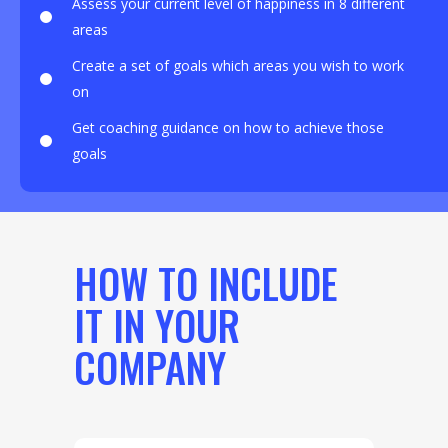
Assess your current level of happiness in 8 different
areas
Create a set of goals which areas you wish to work
on
Get coaching guidance on how to achieve those
goals
HOW TO INCLUDE
IT IN YOUR
COMPANY