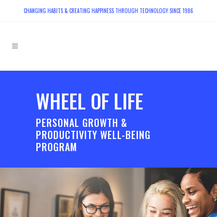
CHANGING HABITS & CREATING HAPPINESS THROUGH TECHNOLOGY SINCE 1986
WHEEL OF LIFE
PERSONAL GROWTH &
PRODUCTIVITY WELL-BEING
PROGRAM