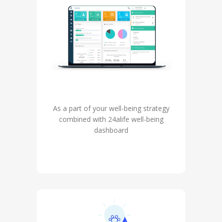
As a part of your well-being strategy
combined with 24alife well-being
dashboard