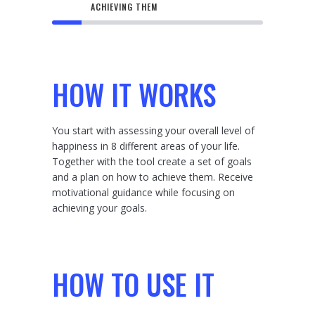
ACHIEVING THEM
HOW IT WORKS
You start with assessing your overall level of
happiness in 8 different areas of your life.
Together with the tool create a set of goals
and a plan on how to achieve them. Receive
motivational guidance while focusing on
achieving your goals.
HOW TO USE IT