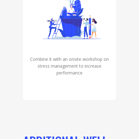
Combine it with an onsite workshop on
stress management to increase
performance