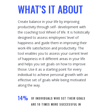
WHAT’S IT ABOUT
Create balance in your life by improving
productivity through self- development with
the coaching tool Wheel of life. It is holistically
designed to assess employees’ level of
happiness and guide them in improving their
work-life satisfaction and productivity. The
tool enables you to assess your current level
of happiness in 8 different areas in your life
and helps you set goals on how to improve
those. Use it as a starting point for every
individual to achieve personal growth with an
effective set of goals while being motivated
along the way.
14
%
OF INDIVIDUALS WHO SET THEIR GOALS
ARE 10 TIMES MORE SUCCESSFUL IN