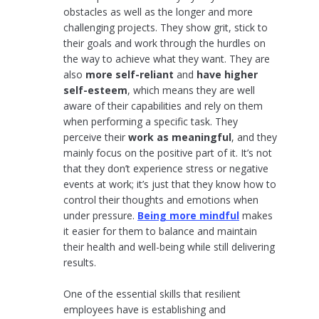
obstacles as well as the longer and more
challenging projects. They show grit, stick to
their goals and work through the hurdles on
the way to achieve what they want. They are
also
more self-reliant
and
have higher
self-esteem
, which means they are well
aware of their capabilities and rely on them
when performing a specific task. They
perceive their
work as meaningful
, and they
mainly focus on the positive part of it. It’s not
that they don’t experience stress or negative
events at work; it’s just that they know how to
control their thoughts and emotions when
under pressure.
Being more mindful
makes
it easier for them to balance and maintain
their health and well-being while still delivering
results.
One of the essential skills that resilient
employees have is establishing and