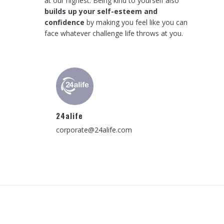
at our highest. Being kind to yourself also
builds up your self-esteem and
confidence
by making you feel like you can
face whatever challenge life throws at you.
24alife
corporate@24alife.com