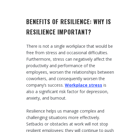
BENEFITS OF RESILIENCE: WHY IS
RESILIENCE IMPORTANT?
There is not a single workplace that would be
free from stress and occasional difficulties.
Furthermore, stress can negatively affect the
productivity and performance of the
employees, worsen the relationships between
coworkers, and consequently worsen the
company’s success.
Workplace stress
is
also a significant risk factor for depression,
anxiety, and burnout.
Resilience helps us manage complex and
challenging situations more effectively.
Setbacks or obstacles at work will not stop
resilient employees; they will continue to push