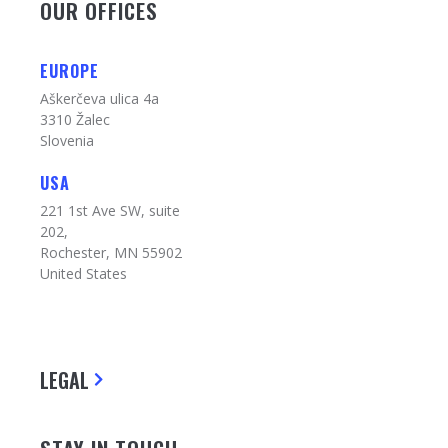
OUR OFFICES
EUROPE
Aškerčeva ulica 4a
3310 Žalec
Slovenia
USA
221 1st Ave SW, suite
202,
Rochester, MN 55902
United States
LEGAL