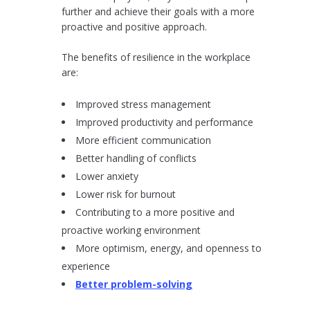
further and achieve their goals with a more
proactive and positive approach.
The benefits of resilience in the workplace
are:
Improved stress management
Improved productivity and performance
More efficient communication
Better handling of conflicts
Lower anxiety
Lower risk for burnout
Contributing to a more positive and
proactive working environment
More optimism, energy, and openness to
experience
Better problem-solving