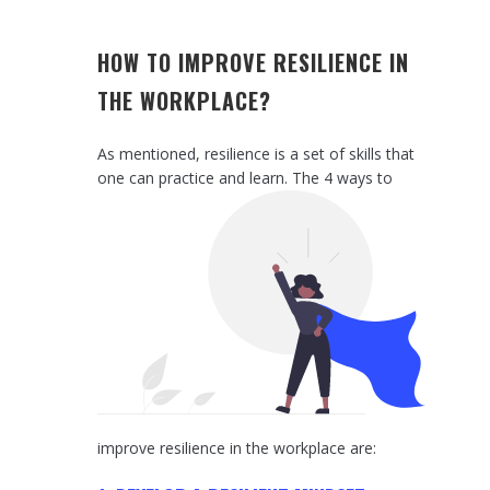
HOW TO IMPROVE RESILIENCE IN
THE WORKPLACE?
As mentioned, resilience is a set of skills that
one can practice a
nd learn. The 4 ways to
improve resilience in the workplace are: