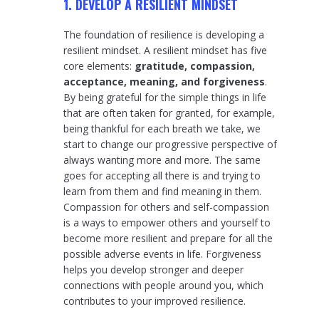
1. DEVELOP A RESILIENT MINDSET
The foundation of resilience is developing a
resilient mindset. A resilient mindset has five
core elements:
gratitude, compassion,
acceptance, meaning, and forgiveness
.
By being grateful for the simple things in life
that are often taken for granted, for example,
being thankful for each breath we take, we
start to change our progressive perspective of
always wanting more and more. The same
goes for accepting all there is and trying to
learn from them and find meaning in them.
Compassion for others and self-compassion
is a ways to empower others and yourself to
become more resilient and prepare for all the
possible adverse events in life. Forgiveness
helps you develop stronger and deeper
connections with people around you, which
contributes to your improved resilience.