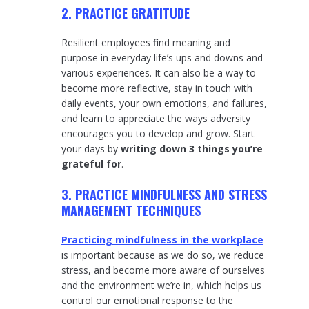
2. PRACTICE GRATITUDE
Resilient employees find meaning and
purpose in everyday life’s ups and downs and
various experiences. It can also be a way to
become more reflective, stay in touch with
daily events, your own emotions, and failures,
and learn to appreciate the ways adversity
encourages you to develop and grow. Start
your days by
writing down 3 things you’re
grateful for
.
3. PRACTICE MINDFULNESS AND STRESS
MANAGEMENT TECHNIQUES
Practicing mindfulness in the workplace
is important because as we do so, we reduce
stress, and become more aware of ourselves
and the environment we’re in, which helps us
control our emotional response to the