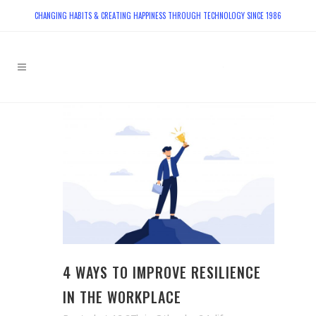
CHANGING HABITS & CREATING HAPPINESS THROUGH TECHNOLOGY SINCE 1986
4 WAYS TO IMPROVE RESILIENCE
IN THE WORKPLACE