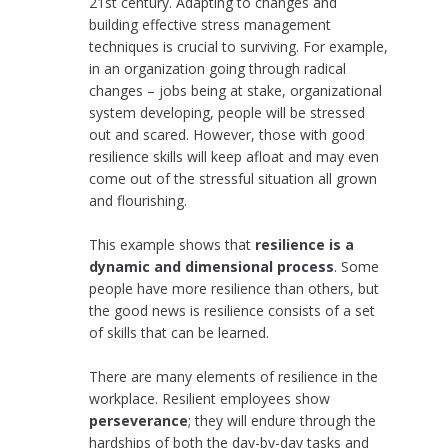
21st century. Adapting to changes and
building effective stress management
techniques is crucial to surviving. For example,
in an organization going through radical
changes – jobs being at stake, organizational
system developing, people will be stressed
out and scared. However, those with good
resilience skills will keep afloat and may even
come out of the stressful situation all grown
and flourishing.
This example shows that
resilience is a
dynamic and dimensional process
. Some
people have more resilience than others, but
the good news is resilience consists of a set
of skills that can be learned.
There are many elements of resilience in the
workplace. Resilient employees show
perseverance
; they will endure through the
hardships of both the day-by-day tasks and