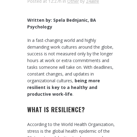
Posted at 12:27h
in
Other
by
24alife
Written by: Spela Bednjanic, BA
Psychology
In a fast-changing world and highly
demanding work cultures around the globe,
success is not measured only by the longer
hours at work or extra commitments and
tasks someone will take on. With deadlines,
constant changes, and updates in
organizational cultures,
being more
resilient is key to a healthy and
productive work-life
.
WHAT IS RESILIENCE?
According to the World Health Organization,
stress is the global health epidemic of the