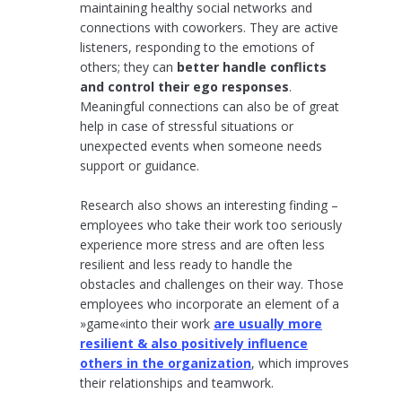
maintaining healthy social networks and
connections with coworkers. They are active
listeners, responding to the emotions of
others; they can
better handle conflicts
and control their ego responses
.
Meaningful connections can also be of great
help in case of stressful situations or
unexpected events when someone needs
support or guidance.
Research also shows an interesting finding –
employees who take their work too seriously
experience more stress and are often less
resilient and less ready to handle the
obstacles and challenges on their way. Those
employees who incorporate an element of a
»game«into their work
are usually more
resilient & also positively influence
others in the organization
, which improves
their relationships and teamwork.