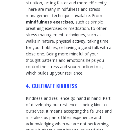
situation, acting faster and more efficiently.
There are many mindfulness and stress
management techniques available. From
mindfulness exercises
, such as simple
breathing exercises or meditation, to other
stress management techniques, such as
walks in nature, physical activity, taking time
for your hobbies, or having a good talk with a
close one. Being more mindful of your
thought patterns and emotions helps you
control the stress and your reaction to it,
which builds up your resilience.
4. CULTIVATE KINDNESS
Kindness and resilience go hand in hand. Part
of developing our resilience is being kind to
ourselves. It means accepting the failures and
mistakes as part of life’s experience and
acknowledging when we are not performing