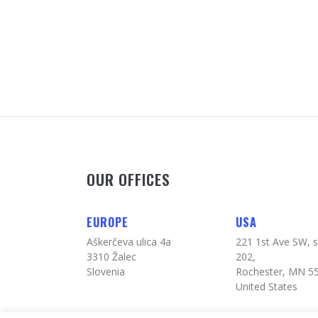
OUR OFFICES
EUROPE
USA
Aškerčeva ulica 4a
221 1st Ave SW, s
3310 Žalec
202,
Slovenia
Rochester, MN 5
United States