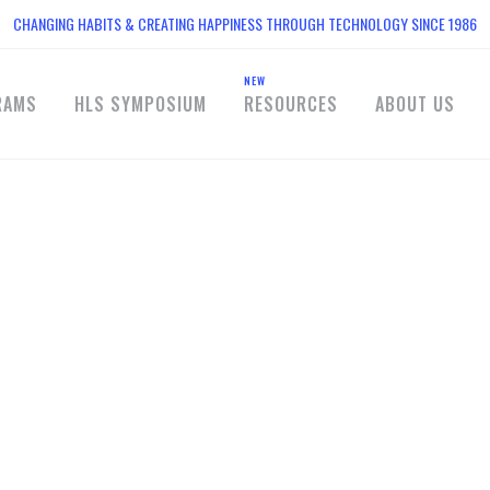
CHANGING HABITS & CREATING HAPPINESS THROUGH TECHNOLOGY SINCE 1986
NEW
RAMS
HLS SYMPOSIUM
RESOURCES
ABOUT US