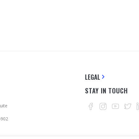
LEGAL
STAY IN TOUCH
uite
5902