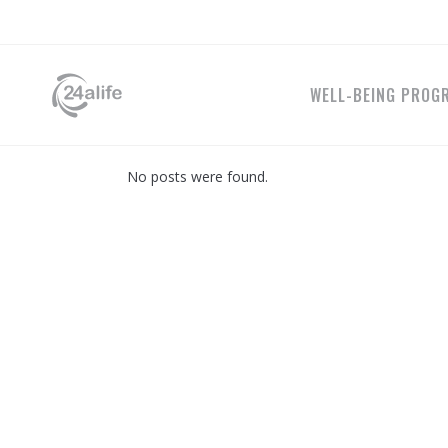
WELL-BEING PROG
No posts were found.