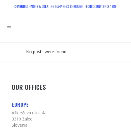
CHANGING HABITS & CREATING HAPPINESS THROUGH TECHNOLOGY SINCE 1986
No posts were found.
OUR OFFICES
EUROPE
Aškerčeva ulica 4a
3310 Žalec
Slovenia