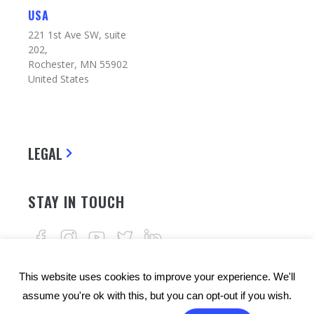
USA
221 1st Ave SW, suite
202,
Rochester, MN 55902
United States
LEGAL
STAY IN TOUCH
This website uses cookies to improve your experience. We'll
assume you're ok with this, but you can opt-out if you wish.