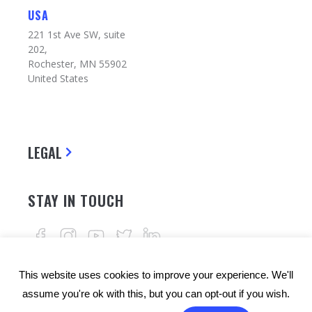
USA
221 1st Ave SW, suite
202,
Rochester, MN 55902
United States
LEGAL
STAY IN TOUCH
This website uses cookies to improve your experience. We'll
assume you're ok with this, but you can opt-out if you wish.