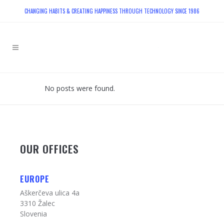
CHANGING HABITS & CREATING HAPPINESS THROUGH TECHNOLOGY SINCE 1986
No posts were found.
OUR OFFICES
EUROPE
Aškerčeva ulica 4a
3310 Žalec
Slovenia