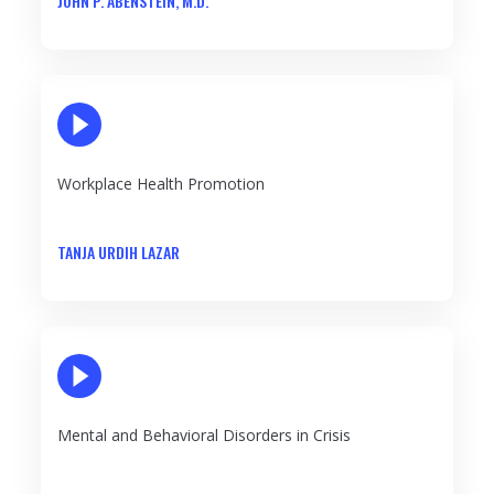
JOHN P. ABENSTEIN, M.D.
PLAY VIDEO
Workplace Health Promotion
TANJA URDIH LAZAR
PLAY VIDEO
Mental and Behavioral Disorders in Crisis