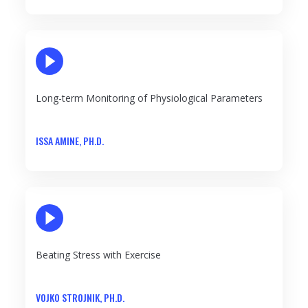
PLAY VIDEO
Long-term Monitoring of Physiological Parameters
ISSA AMINE, PH.D.
PLAY VIDEO
Beating Stress with Exercise
VOJKO STROJNIK, PH.D.