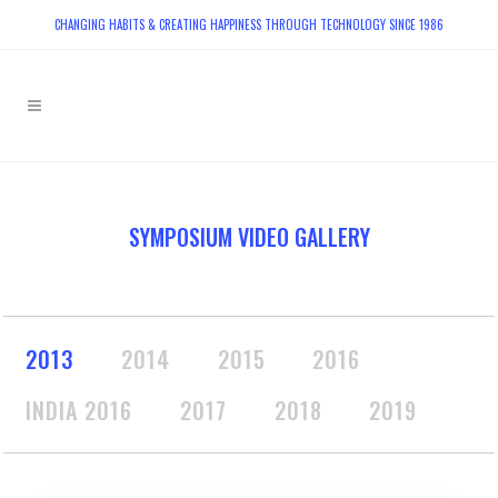
CHANGING HABITS & CREATING HAPPINESS THROUGH TECHNOLOGY SINCE 1986
SYMPOSIUM VIDEO GALLERY
2013
2014
2015
2016
INDIA 2016
2017
2018
2019