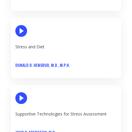
PLAY VIDEO
Stress and Diet
DONALD D. HENSRUD, M.D., M.P.H.
PLAY VIDEO
Supportive Technologies for Stress Assessment