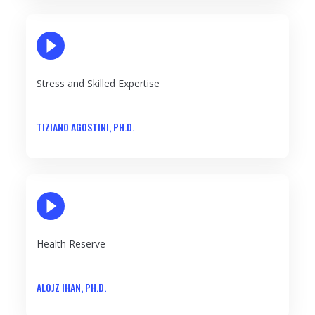
PLAY VIDEO
Stress and Skilled Expertise
TIZIANO AGOSTINI, PH.D.
PLAY VIDEO
Health Reserve
ALOJZ IHAN, PH.D.