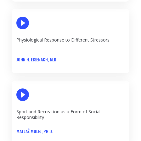
PLAY VIDEO
Physiological Response to Different Stressors
JOHN H. EISENACH, M.D.
PLAY VIDEO
Sport and Recreation as a Form of Social
Responsibility
MATJAŽ MULEJ, PH.D.