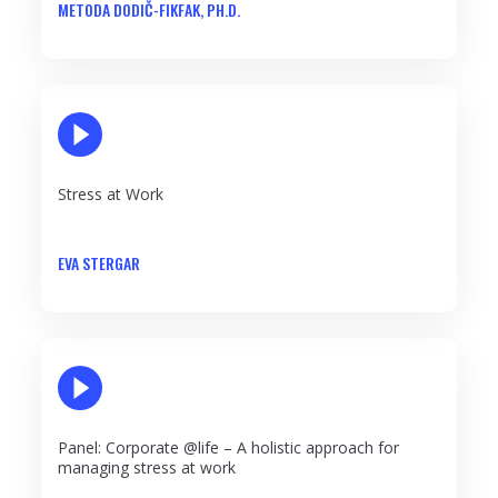
METODA DODIČ-FIKFAK, PH.D.
PLAY VIDEO
Stress at Work
EVA STERGAR
PLAY VIDEO
Panel: Corporate @life – A holistic approach for
managing stress at work