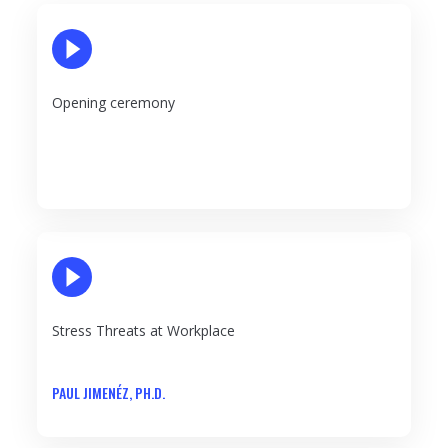
PLAY VIDEO
Opening ceremony
PLAY VIDEO
Stress Threats at Workplace
PAUL JIMENÉZ, PH.D.