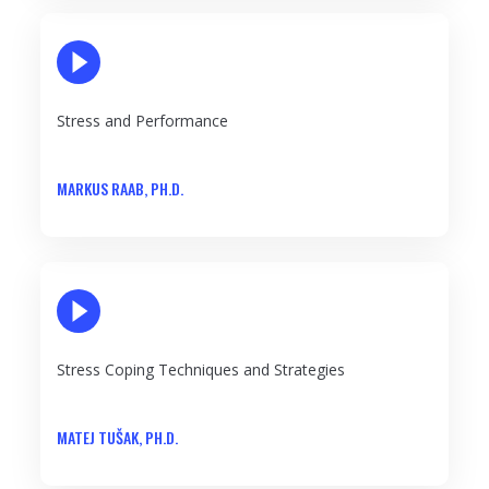
PLAY VIDEO
Stress and Performance
MARKUS RAAB, PH.D.
PLAY VIDEO
Stress Coping Techniques and Strategies
MATEJ TUŠAK, PH.D.