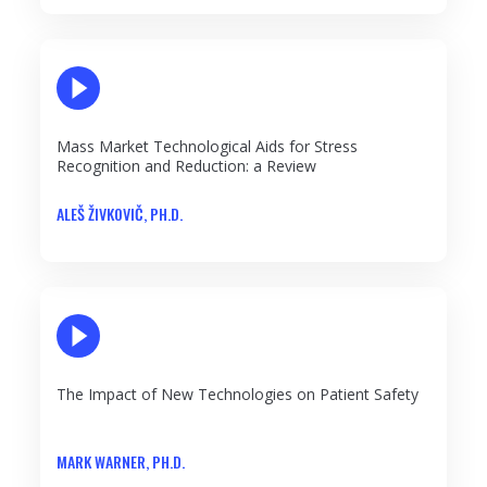
PLAY VIDEO
Mass Market Technological Aids for Stress
Recognition and Reduction: a Review
ALEŠ ŽIVKOVIČ, PH.D.
PLAY VIDEO
The Impact of New Technologies on Patient Safety
MARK WARNER, PH.D.