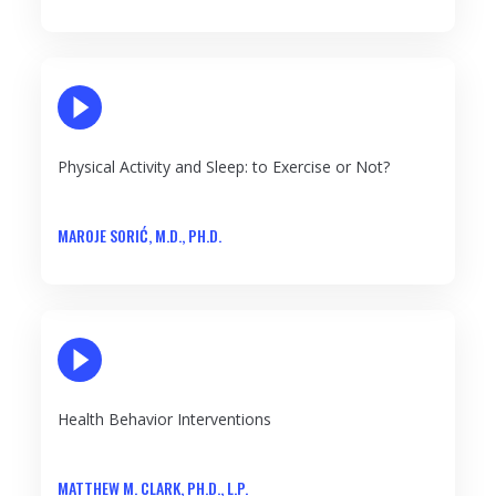
PLAY VIDEO
Physical Activity and Sleep: to Exercise or Not?
MAROJE SORIĆ, M.D., PH.D.
PLAY VIDEO
Health Behavior Interventions
MATTHEW M. CLARK, PH.D., L.P.