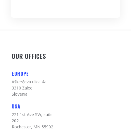
OUR OFFICES
EUROPE
Aškerčeva ulica 4a
3310 Žalec
Slovenia
USA
221 1st Ave SW, suite
202,
Rochester, MN 55902