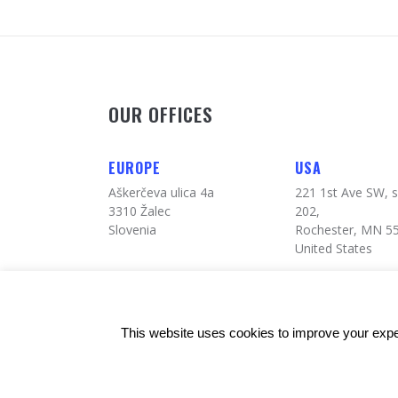
OUR OFFICES
EUROPE
USA
Aškerčeva ulica 4a
221 1st Ave SW, s
3310 Žalec
202,
Slovenia
Rochester, MN 5
United States
This website uses cookies to improve your exper
© Copyrights: 24alife