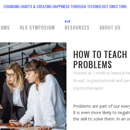
CHANGING HABITS & CREATING HAPPINESS THROUGH TECHNOLOGY SINCE 1986
NEW
RAMS
HLS SYMPOSIUM
RESOURCES
ABOUT US
HOW TO TEACH 
PROBLEMS
Posted at 14:09h
in
Mental he
Kovač, organizational and pe
psychotherapist
Problems are part of our ever
It is even more likely to nega
the skill to solve them. In an 