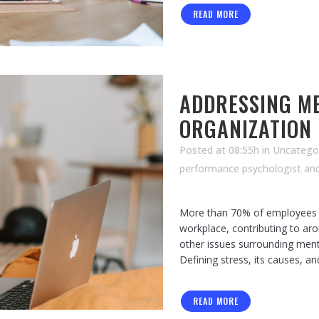
READ MORE
ADDRESSING ME
ORGANIZATION
Posted at 08:55h
in Uncatego
performance psychologist an
More than 70% of employees r
workplace, contributing to aro
other issues surrounding ment
Defining stress, its causes, an
READ MORE