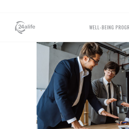
WELL-BEING PROG