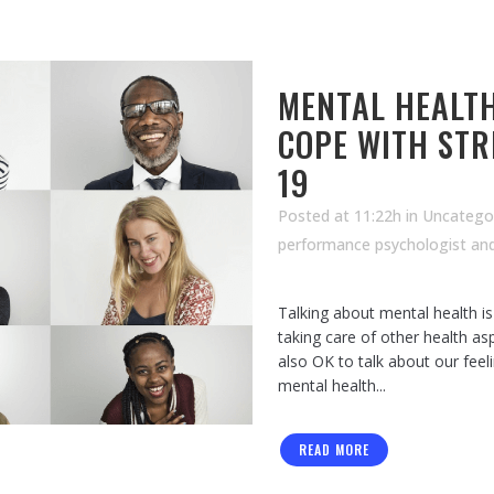
MENTAL HEALTH
COPE WITH STR
19
Posted at 11:22h
in Uncatego
performance psychologist an
Talking about mental health i
taking care of other health asp
also OK to talk about our fee
mental health...
READ MORE