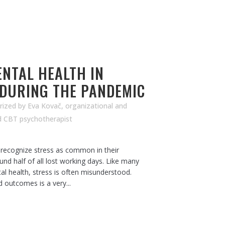
NTAL HEALTH IN
 DURING THE PANDEMIC
rized
by
Eva Kovač, organizational and
d CBT psychotherapist
ecognize stress as common in their
und half of all lost working days. Like many
al health, stress is often misunderstood.
d outcomes is a very...