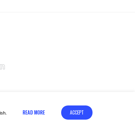
READ MORE
ACCEPT
ish.