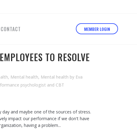
CONTACT
MEMBER LOGIN
EMPLOYEES TO RESOLVE
alth
,
Mental health
,
Mental health
by
Eva
rformance psychologist and CBT
y day and maybe one of the sources of stress.
tively impact our performance if we don't have
organization, having a problem...