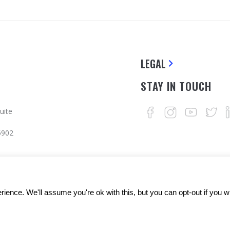
LEGAL
STAY IN TOUCH
uite
5902
ience. We'll assume you're ok with this, but you can opt-out if you w