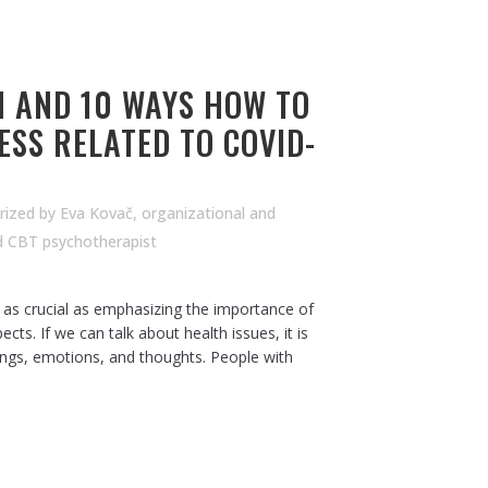
 AND 10 WAYS HOW TO
ESS RELATED TO COVID-
rized
by
Eva Kovač, organizational and
d CBT psychotherapist
s as crucial as emphasizing the importance of
ects. If we can talk about health issues, it is
lings, emotions, and thoughts. People with